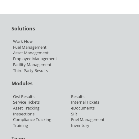
Solutions
Work Flow
Fuel Management
Asset Management
Employee Management
Facility Management
Third Party Results
Modules
Owl Results
Results
Service Tickets
Internal Tickets
Asset Tracking
eDocuments
Inspections
SIR
Compliance Tracking
Fuel Management
Training
Inventory
Team