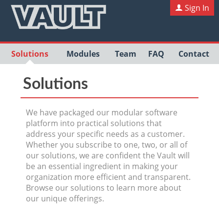
Sign In
Solutions
Modules
Team
FAQ
Contact
Solutions
We have packaged our modular software
platform into practical solutions that
address your specific needs as a customer.
Whether you subscribe to one, two, or all of
our solutions, we are confident the Vault will
be an essential ingredient in making your
organization more efficient and transparent.
Browse our solutions to learn more about
our unique offerings.