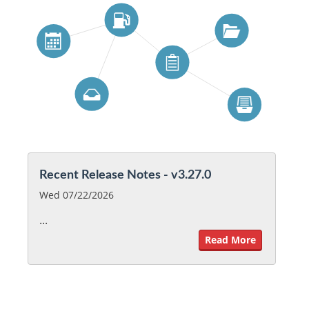
Recent Release Notes - v3.27.0
Wed 07/22/2026
...
Read More