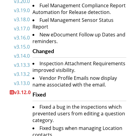
v3.20.0
Fuel Management Compliance Report
v3.19.0
Automation for Release detection.
v3.18.0
Fuel Management Sensor Status
Report
v3.17.0
New eDocument Follow up Dates and
v3.16.0
reminders.
v3.15.0
Changed
v3.14.0
Inspection Attachment Requirements
v3.13.3
improved visibility.
v3.13.2
Vendor Profile Emails now display
v3.13.0
name associated with the email.
v3.12.0
Fixed
Fixed a bug in the inspections which
prevented users from editing a question
category.
Fixed bugs when managing Location
contacts.