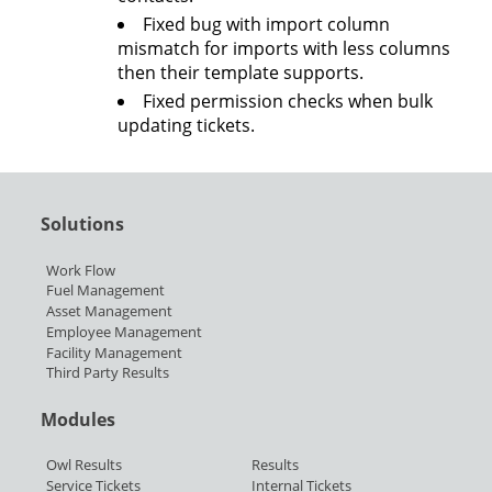
Fixed bug with import column
mismatch for imports with less columns
then their template supports.
Fixed permission checks when bulk
updating tickets.
Solutions
Work Flow
Fuel Management
Asset Management
Employee Management
Facility Management
Third Party Results
Modules
Owl Results
Results
Service Tickets
Internal Tickets