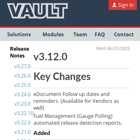
Sign In
Solutions
Modules
Team
FAQ
Contact
Release
Wed 06/25/2025
Notes
v3.12.0
v3.27.0
Key Changes
v3.26.0
v3.25.0
eDocument Follow up dates and
v3.24.0
reminders. (Available for Vendors as
v3.23.0
well)
v3.22.10
Fuel Management (Gauge Polling)
v3.22.0
automated release detection reports.
v3.21.0
Added