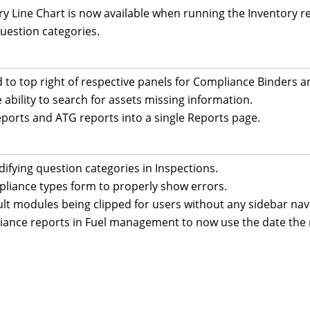
Line Chart is now available when running the Inventory repo
uestion categories.
d to top right of respective panels for Compliance Binder
ability to search for assets missing information.
rts and ATG reports into a single Reports page.
ifying question categories in Inspections.
pliance types form to properly show errors.
ult modules being clipped for users without any sidebar navi
ance reports in Fuel management to now use the date the 