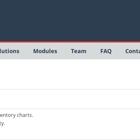
lutions
Modules
Team
FAQ
Cont
ntory charts.
ty.