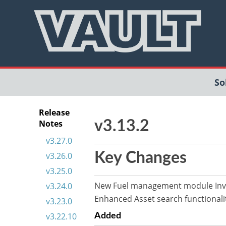
So
Release
Notes
v3.13.2
v3.27.0
Key Changes
v3.26.0
v3.25.0
New Fuel management module Inve
v3.24.0
Enhanced Asset search functionali
v3.23.0
v3.22.10
Added