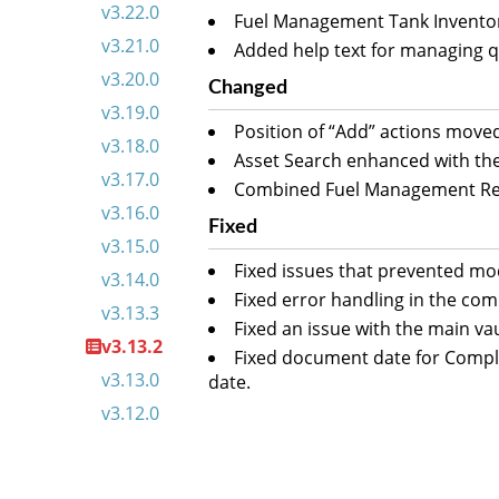
v3.22.0
Fuel Management Tank Inventory 
v3.21.0
Added help text for managing q
v3.20.0
Changed
v3.19.0
Position of “Add” actions move
v3.18.0
Asset Search enhanced with the 
v3.17.0
Combined Fuel Management Repo
v3.16.0
Fixed
v3.15.0
Fixed issues that prevented mod
v3.14.0
Fixed error handling in the com
v3.13.3
Fixed an issue with the main va
v3.13.2
Fixed document date for Compli
v3.13.0
date.
v3.12.0