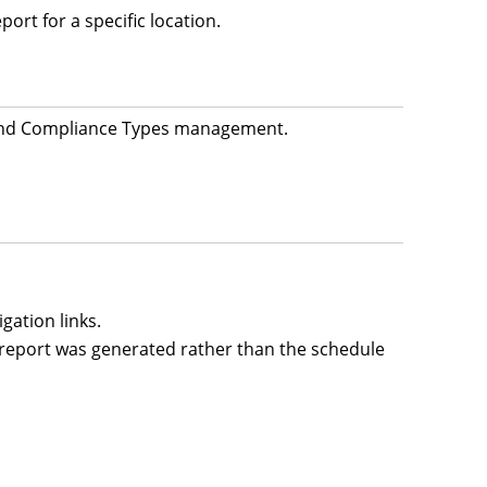
rt for a specific location.
s and Compliance Types management.
gation links.
report was generated rather than the schedule