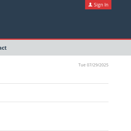
Sign In
act
Tue 07/29/2025