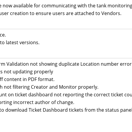
 now available for communicating with the tank monitorin
user creation to ensure users are attached to Vendors.
ce.
o latest versions.
orm Validation not showing duplicate Location number error
s not updating properly
off content in PDF format.
ch not filtering Creator and Monitor properly.
ount on ticket dashboard not reporting the correct ticket cou
orting incorrect author of change.
 to download Ticket Dashboard tickets from the status panel