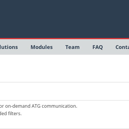
lutions
Modules
Team
FAQ
Cont
 for on-demand ATG communication.
d filters.