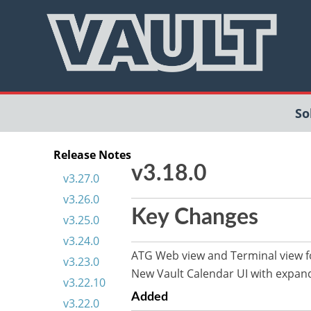
So
Release Notes
v3.18.0
v3.27.0
v3.26.0
Key Changes
v3.25.0
v3.24.0
ATG Web view and Terminal view
v3.23.0
New Vault Calendar UI with expande
v3.22.10
Added
v3.22.0