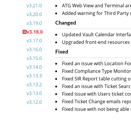
v3.21.0
ATG Web View and Terminal are
Added warning for Third Party 
v3.20.0
v3.19.0
Changed
v3.18.0
Updated Vault Calendar Interfa
v3.17.0
Upgraded front-end resources t
v3.16.0
Fixed
v3.15.0
Fixed an issue with Location F
v3.14.0
Fixed Compliance Type Monitor
v3.13.3
Fixed SIR Report table cutting 
v3.13.2
Fixed an issue with Ticket Sear
v3.13.0
Fixed issue with Users ticket c
Fixed Ticket Change emails rep
v3.12.0
Fixed issue with not being able