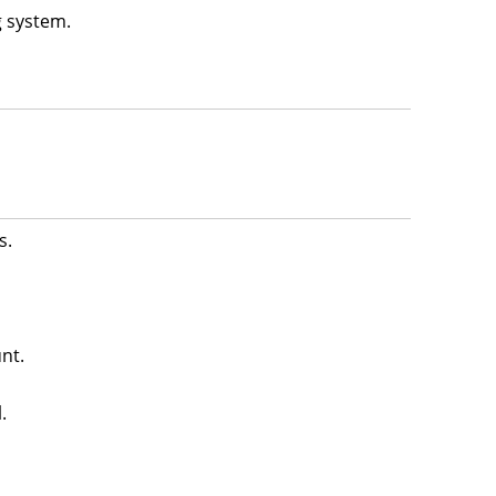
g system.
s.
nt.
.