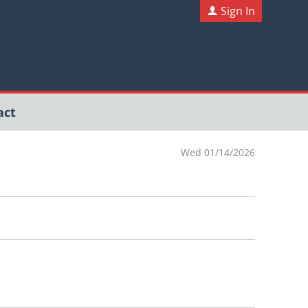
Sign In
act
Wed 01/14/2026